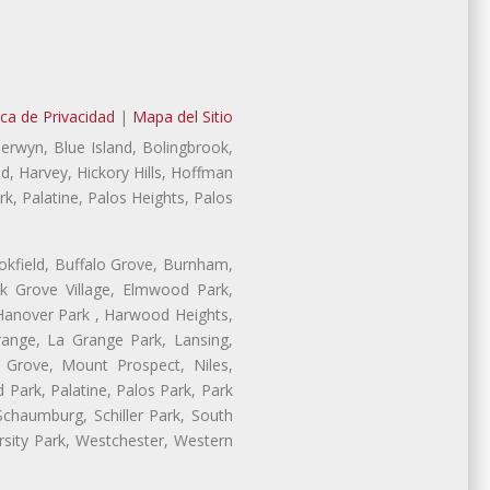
ica de Privacidad
|
Mapa del Sitio
Berwyn, Blue Island, Bolingbrook,
d, Harvey, Hickory Hills, Hoffman
, Palatine, Palos Heights, Palos
ookfield, Buffalo Grove, Burnham,
lk Grove Village, Elmwood Park,
 Hanover Park , Harwood Heights,
range, La Grange Park, Lansing,
Grove, Mount Prospect, Niles,
 Park, Palatine, Palos Park, Park
 Schaumburg, Schiller Park, South
rsity Park, Westchester, Western