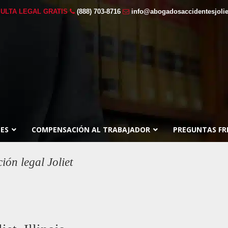
ULTA LEGAL GRATIS
(888) 703-8716
info@abogadosaccidentesjoli
ES
COMPENSACIÓN AL TRABAJADOR
PREGUNTAS FR
ón legal Joliet