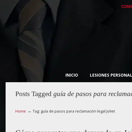
CONS
INICIO
LESIONES PERSONAL
Posts Tagged
guía de pasos para reclamaci
→
Home
Tag: guía de pasos para reclamación legal Joliet