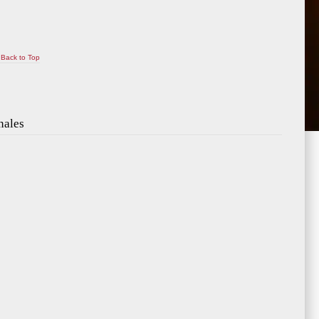
Back to Top
nales