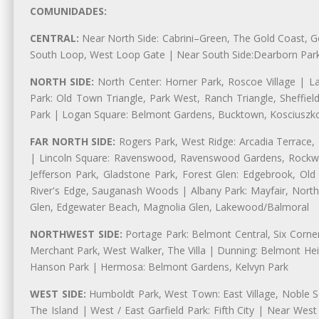
COMUNIDADES:
CENTRAL:
Near North Side: Cabrini–Green, The Gold Coast, Goo
South Loop, West Loop Gate | Near South Side:Dearborn Park, P
NORTH SIDE:
North Center: Horner Park, Roscoe Village | L
Park: Old Town Triangle, Park West, Ranch Triangle, Sheffiel
Park | Logan Square: Belmont Gardens, Bucktown, Kosciuszko
FAR NORTH SIDE:
Rogers Park, West Ridge: Arcadia Terrace,
| Lincoln Square: Ravenswood, Ravenswood Gardens, Rockwel
Jefferson Park, Gladstone Park, Forest Glen: Edgebrook, O
River's Edge, Sauganash Woods | Albany Park: Mayfair, Nort
Glen, Edgewater Beach, Magnolia Glen, Lakewood/Balmoral
NORTHWEST SIDE:
Portage Park: Belmont Central, Six Corners
Merchant Park, West Walker, The Villa | Dunning: Belmont Hei
Hanson Park | Hermosa: Belmont Gardens, Kelvyn Park
WEST SIDE:
Humboldt Park, West Town: East Village, Noble Sq
The Island | West / East Garfield Park: Fifth City | Near Wes