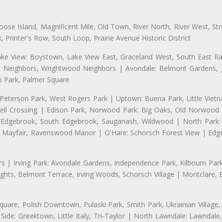
se Island, Magnificent Mile, Old Town, River North, River West, Stre
rinter's Row, South Loop, Prairie Avenue Historic District
ake View: Boystown, Lake View East, Graceland West, South East Rav
d Neighbors, Wrightwood Neighbors | Avondale: Belmont Gardens, Jol
 Park, Palmer Square
 Peterson Park, West Rogers Park | Uptown: Buena Park, Little Viet
l Crossing | Edison Park, Norwood Park: Big Oaks, Old Norwood P
ld Edgebrook, South Edgebrook, Sauganash, Wildwood | North Park:
h Mayfair, Ravenswood Manor | O'Hare: Schorsch Forest View | Edge
 | Irving Park: Avondale Gardens, Independence Park, Kilbourn Park, 
ghts, Belmont Terrace, Irving Woods, Schorsch Village | Montclare, 
uare, Polish Downtown, Pulaski Park, Smith Park, Ukrainian Village,
t Side: Greektown, Little Italy, Tri-Taylor | North Lawndale: Lawnd