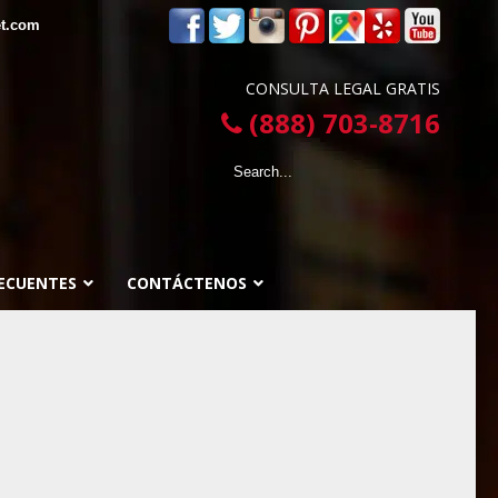
et.com
CONSULTA LEGAL GRATIS
(888) 703-8716
ECUENTES
CONTÁCTENOS