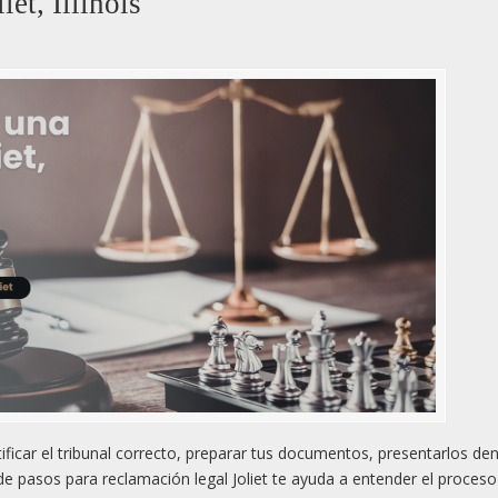
et, Illinois
tificar el tribunal correcto, preparar tus documentos, presentarlos den
a de pasos para reclamación legal Joliet te ayuda a entender el proces