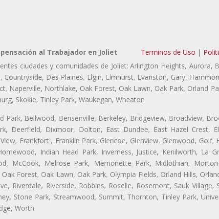
ensación al Trabajador en Joliet
Terminos de Uso
|
Polit
ientes ciudades y comunidades de Joliet: Arlington Heights, Aurora, 
lls, Countryside, Des Plaines, Elgin, Elmhurst, Evanston, Gary, Hammon
 Naperville, Northlake, Oak Forest, Oak Lawn, Oak Park, Orland Park
burg, Skokie, Tinley Park, Waukegan, Wheaton
ford Park, Bellwood, Bensenville, Berkeley, Bridgeview, Broadview, Br
rk, Deerfield, Dixmoor, Dolton, East Dundee, East Hazel Crest, E
 View, Frankfort , Franklin Park, Glencoe, Glenview, Glenwood, Golf,
, Homewood, Indian Head Park, Inverness, Justice, Kenilworth, La G
, McCook, Melrose Park, Merrionette Park, Midlothian, Morton 
Oak Forest, Oak Lawn, Oak Park, Olympia Fields, Orland Hills, Orland
ve, Riverdale, Riverside, Robbins, Roselle, Rosemont, Sauk Village,
ickney, Stone Park, Streamwood, Summit, Thornton, Tinley Park, Unive
idge, Worth