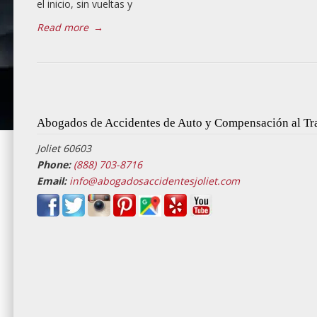
el inicio, sin vueltas y
Read more
→
Abogados de Accidentes de Auto y Compensación al Tra
Joliet 60603
Phone:
(888) 703-8716
Email:
info@abogadosaccidentesjoliet.com