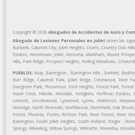
Copyright © 2026
Abogados de Accidentes de Auto y Comp
Abogado de Lesiones Personales en Joliet
sirven las sigu
Burbank, Calumet City, Joliet Heights, Cicero, Country Club Hi
Estates, Hometown, Joliet, Kenosha, Markham, Mount Prospect,
Hills, Park Ridge, Prospect Heights, Rolling Meadows, Schaum
PUEBLOS:
Alsip, Barrington , Barrington Hills , Bartlett, Bed
Burr Ridge, Calumet Park, Joliet Ridge, Crestwood, Deer Pa
Evergreen Park, Flossmoor, Ford Heights, Forest Park, Forest
Hazel Crest, Hillside, Hinsdale, Hodgkins, Hoffman Estates
Lemont, Lincolnwood, Lynwood, Lyons, Matteson, Maywood
Norridge, North Riverside, Northbrook, Northfield, Oak Brook, 
Forest, Phoenix, Posen, Richton Park, River Forest, River Gro
Barrington, South Joliet Heights, South Holland, Steger , St
Springs, Wheeling, Willow Springs, Wilmette, Winnetka, Woodr