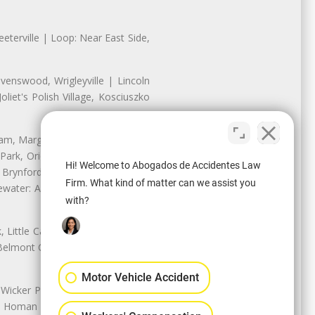
eterville | Loop: Near East Side,
enswood, Wrigleyville | Lincoln
iet's Polish Village, Kosciuszko
nam, Margate Park, Sheridan Park
ark, Oriole Park, Union Ridge |
Hi! Welcome to Abogados de Accidentes Law
 Brynford Park, Hollywood Park,
Firm. What kind of matter can we assist you
water: Andersonville, Edgewater
with?
Little Cassubia, Old Irving Park,
Belmont Cragin: Belmont Central,
Motor Vehicle Accident
 Wicker Park | Austin: Galewood,
ale, Homan Square, Douglas Park |