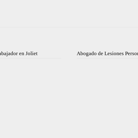
bajador en Joliet
Abogado de Lesiones Perso