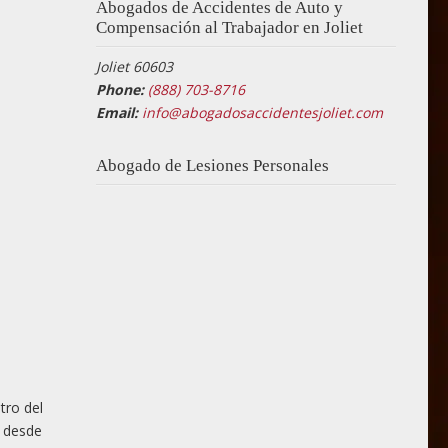
Abogados de Accidentes de Auto y
Compensación al Trabajador en Joliet
Joliet 60603
Phone:
(888) 703-8716
Email:
info@abogadosaccidentesjoliet.com
Abogado de Lesiones Personales
tro del
o desde