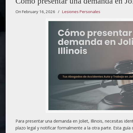
Cómo presentar una demanda en Joli
On February 16, 2026
/
Lesiones Personales
Para presentar una demanda en Joliet, Illinois, necesitas iden
plazo legal y notificar formalmente a la otra parte. Esta guí