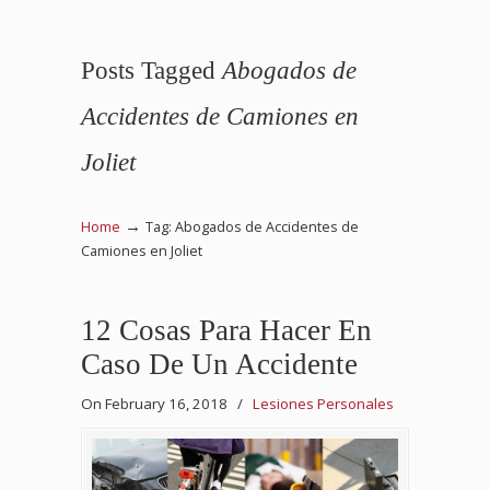
Posts Tagged
Abogados de
Accidentes de Camiones en
Joliet
→
Home
Tag: Abogados de Accidentes de
Camiones en Joliet
12 Cosas Para Hacer En
Caso De Un Accidente
On February 16, 2018
/
Lesiones Personales