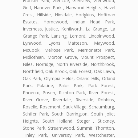
Franklin Park, Glencoe, Glenview, Glenwood,
Golf, Hanover Park , Harwood Heights, Hazel
Crest, Hillside, Hinsdale, Hodgkins, Hoffman
Estates, Homewood, Indian Head Park,
Inverness, Justice, Kenilworth, La Grange, La
Grange Park, Lansing, Lemont, Lincolnwood,
Lynwood, Lyons, Matteson, Maywood,
McCook, Melrose Park, Merrionette Park,
Midlothian, Morton Grove, Mount Prospect,
Niles, Norridge, North Riverside, Northbrook,
Northfield, Oak Brook, Oak Forest, Oak Lawn,
Oak Park, Olympia Fields, Orland Hills, Orland
Park, Palatine, Palos Park, Park Forest,
Phoenix, Posen, Richton Park, River Forest,
River Grove, Riverdale, Riverside, Robbins,
Roselle, Rosemont, Sauk Village, Schaumburg,
Schiller Park, South Barrington, South Joliet
Heights, South Holland, Steger , Stickney,
Stone Park, Streamwood, Summit, Thornton,
Tinley Park, University Park, Westchester,