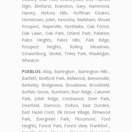
Elgin, Elmhurst, Evanston, Gary, Hammond,
Harvey, Hickory Hills, Hoffman Estates,
Hometown, Joliet, Kenosha, Markham, Mount
Prospect, Naperville, Northlake, Oak Forest,
Oak Lawn, Oak Park, Orland Park, Palatine,
Palos Heights, Palos Hills, Park Ridge,
Prospect Heights, Rolling Meadows,
Schaumburg, Skokie, Tinley Park, Waukegan,
Wheaton
PUEBLOS:
Alsip, Barrington , Barrington Hills ,
Bartlett, Bedford Park, Bellwood, Bensenville,
Berkeley, Bridgeview, Broadview, Brookfield,
Buffalo Grove, Burnham, Burr Ridge, Calumet
Park, Joliet Ridge, Crestwood, Deer Park,
Deerfield, Dixmoor, Dolton, East Dundee,
East Hazel Crest, Elk Grove Village, Elmwood
Park, Evergreen Park, Flossmoor, Ford
Heights, Forest Park, Forest View, Frankfort ,