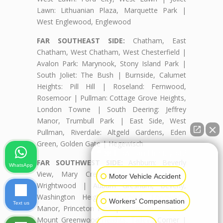
Lawn: Lithuanian Plaza, Marquette Park |
West Englewood, Englewood
FAR SOUTHEAST SIDE:
Chatham, East
Chatham, West Chatham, West Chesterfield |
Avalon Park: Marynook, Stony Island Park |
South Joliet: The Bush | Burnside, Calumet
Heights: Pill Hill | Roseland: Fernwood,
Rosemoor | Pullman: Cottage Grove Heights,
London Towne | South Deering: Jeffrey
Manor, Trumbull Park | East Side, West
Pullman, Riverdale: Altgeld Gardens, Eden
Green, Golden Gate | Hegewisch
👋🏼 How can I help you?
FAR SOUTHWEST SIDE:
Ashburn: Beverly
WhatsApp
View, Mary Crest, Parkview, Scottsdale,
Motor Vehicle Accident
Wrightwood | Auburn Gresham, Beverly,
Washington Heights: Brainerd, Longwood
Workers' Compensation
Text us
Manor, Princeton Park | Mount Greenwood:
Mount Greenwood Heights, Talley's Corner |