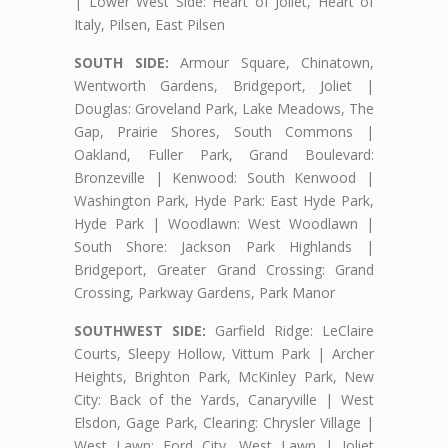
| Lower West Side: Heart of Joliet, Heart of
Italy, Pilsen, East Pilsen
SOUTH SIDE:
Armour Square, Chinatown,
Wentworth Gardens, Bridgeport, Joliet |
Douglas: Groveland Park, Lake Meadows, The
Gap, Prairie Shores, South Commons |
Oakland, Fuller Park, Grand Boulevard:
Bronzeville | Kenwood: South Kenwood |
Washington Park, Hyde Park: East Hyde Park,
Hyde Park | Woodlawn: West Woodlawn |
South Shore: Jackson Park Highlands |
Bridgeport, Greater Grand Crossing: Grand
Crossing, Parkway Gardens, Park Manor
SOUTHWEST SIDE:
Garfield Ridge: LeClaire
Courts, Sleepy Hollow, Vittum Park | Archer
Heights, Brighton Park, McKinley Park, New
City: Back of the Yards, Canaryville | West
Elsdon, Gage Park, Clearing: Chrysler Village |
West Lawn: Ford City, West Lawn | Joliet