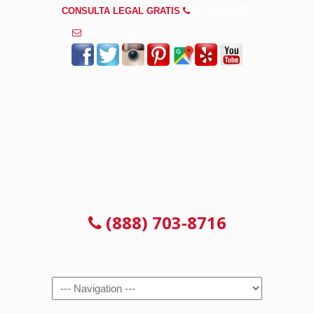
CONSULTA LEGAL GRATIS
(888) 703-8716
info@abogadosaccidentesjoliet.com
CONSULTA LEGAL GRATIS
(888) 703-8716
Navigation