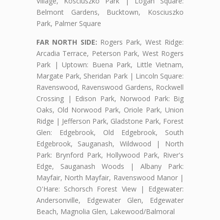
Village, Kosciuszko Park | Logan Square:
Belmont Gardens, Bucktown, Kosciuszko
Park, Palmer Square
FAR NORTH SIDE:
Rogers Park, West Ridge:
Arcadia Terrace, Peterson Park, West Rogers
Park | Uptown: Buena Park, Little Vietnam,
Margate Park, Sheridan Park | Lincoln Square:
Ravenswood, Ravenswood Gardens, Rockwell
Crossing | Edison Park, Norwood Park: Big
Oaks, Old Norwood Park, Oriole Park, Union
Ridge | Jefferson Park, Gladstone Park, Forest
Glen: Edgebrook, Old Edgebrook, South
Edgebrook, Sauganash, Wildwood | North
Park: Brynford Park, Hollywood Park, River's
Edge, Sauganash Woods | Albany Park:
Mayfair, North Mayfair, Ravenswood Manor |
O'Hare: Schorsch Forest View | Edgewater:
Andersonville, Edgewater Glen, Edgewater
Beach, Magnolia Glen, Lakewood/Balmoral