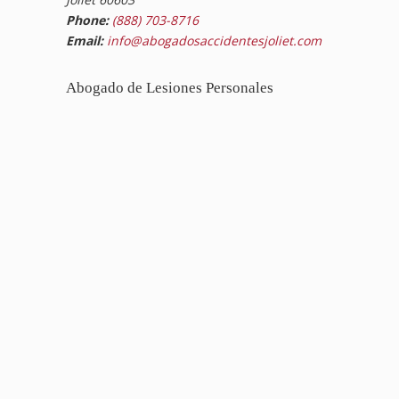
Phone:
(888) 703-8716
Email:
info@abogadosaccidentesjoliet.com
Abogado de Lesiones Personales