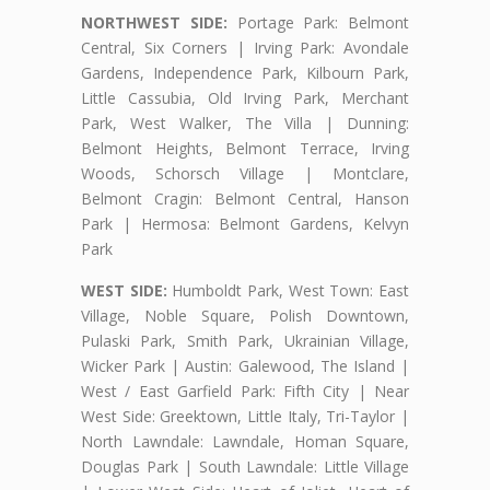
NORTHWEST SIDE:
Portage Park: Belmont
Central, Six Corners | Irving Park: Avondale
Gardens, Independence Park, Kilbourn Park,
Little Cassubia, Old Irving Park, Merchant
Park, West Walker, The Villa | Dunning:
Belmont Heights, Belmont Terrace, Irving
Woods, Schorsch Village | Montclare,
Belmont Cragin: Belmont Central, Hanson
Park | Hermosa: Belmont Gardens, Kelvyn
Park
WEST SIDE:
Humboldt Park, West Town: East
Village, Noble Square, Polish Downtown,
Pulaski Park, Smith Park, Ukrainian Village,
Wicker Park | Austin: Galewood, The Island |
West / East Garfield Park: Fifth City | Near
West Side: Greektown, Little Italy, Tri-Taylor |
North Lawndale: Lawndale, Homan Square,
Douglas Park | South Lawndale: Little Village