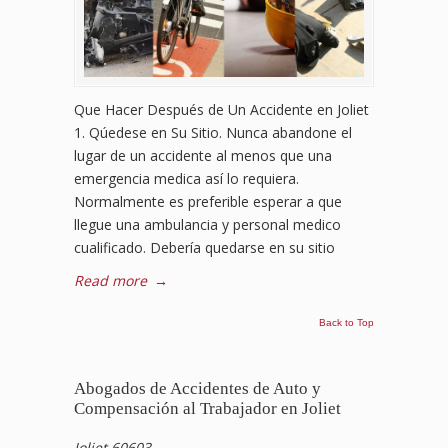
Que Hacer Después de Un Accidente en Joliet
1. Qúedese en Su Sitio. Nunca abandone el
lugar de un accidente al menos que una
emergencia medica así lo requiera.
Normalmente es preferible esperar a que
llegue una ambulancia y personal medico
cualificado. Debería quedarse en su sitio
Read more
→
Back to Top
Abogados de Accidentes de Auto y
Compensación al Trabajador en Joliet
Joliet 60603