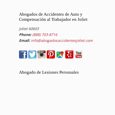
Abogados de Accidentes de Auto y
Compensación al Trabajador en Joliet
Joliet 60603
Phone:
(888) 703-8716
Email:
info@abogadosaccidentesjoliet.com
Abogado de Lesiones Personales