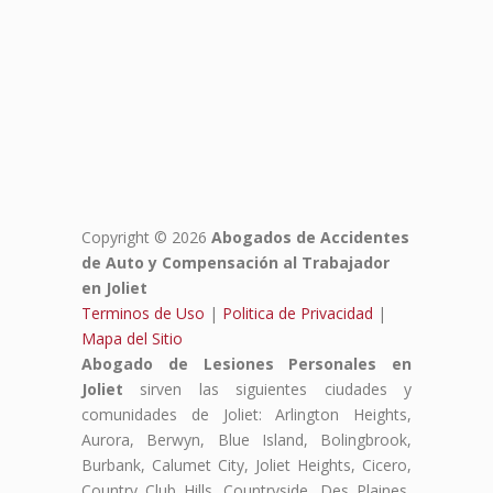
Copyright © 2026
Abogados de Accidentes
de Auto y Compensación al Trabajador
en Joliet
Terminos de Uso
|
Politica de Privacidad
|
Mapa del Sitio
Abogado de Lesiones Personales en
Joliet
sirven las siguientes ciudades y
comunidades de Joliet: Arlington Heights,
Aurora, Berwyn, Blue Island, Bolingbrook,
Burbank, Calumet City, Joliet Heights, Cicero,
Country Club Hills, Countryside, Des Plaines,