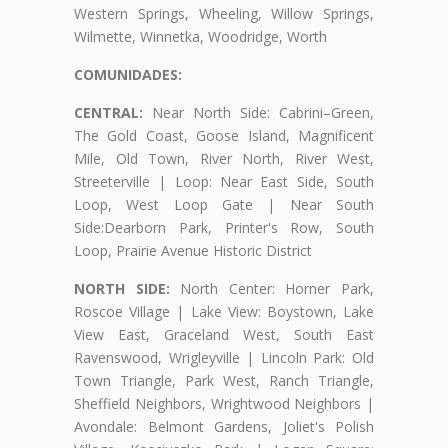
Western Springs, Wheeling, Willow Springs,
Wilmette, Winnetka, Woodridge, Worth
COMUNIDADES:
CENTRAL:
Near North Side: Cabrini–Green,
The Gold Coast, Goose Island, Magnificent
Mile, Old Town, River North, River West,
Streeterville | Loop: Near East Side, South
Loop, West Loop Gate | Near South
Side:Dearborn Park, Printer's Row, South
Loop, Prairie Avenue Historic District
NORTH SIDE:
North Center: Horner Park,
Roscoe Village | Lake View: Boystown, Lake
View East, Graceland West, South East
Ravenswood, Wrigleyville | Lincoln Park: Old
Town Triangle, Park West, Ranch Triangle,
Sheffield Neighbors, Wrightwood Neighbors |
Avondale: Belmont Gardens, Joliet's Polish