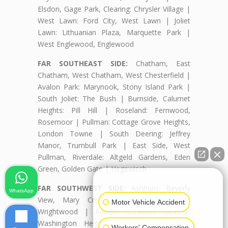
Elsdon, Gage Park, Clearing: Chrysler Village |
West Lawn: Ford City, West Lawn | Joliet
Lawn: Lithuanian Plaza, Marquette Park |
West Englewood, Englewood
FAR SOUTHEAST SIDE:
Chatham, East
Chatham, West Chatham, West Chesterfield |
Avalon Park: Marynook, Stony Island Park |
South Joliet: The Bush | Burnside, Calumet
Heights: Pill Hill | Roseland: Fernwood,
Rosemoor | Pullman: Cottage Grove Heights,
London Towne | South Deering: Jeffrey
Manor, Trumbull Park | East Side, West
Pullman, Riverdale: Altgeld Gardens, Eden
Green, Golden Gate | Hegewisch
👋🏼 How can I help you?
FAR SOUTHWEST SIDE:
Ashburn: Beverly
WhatsApp
View, Mary Crest, Parkview, Scottsdale,
Motor Vehicle Accident
Wrightwood | Auburn Gresham, Beverly,
Washington Heights: Brainerd, Longwood
Workers' Compensation