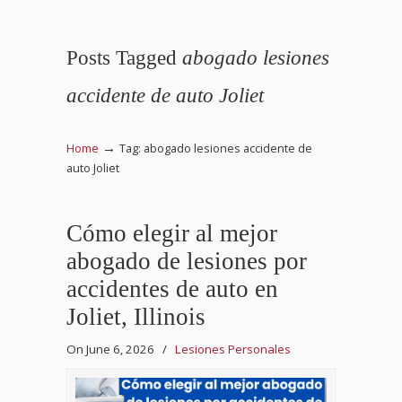
Posts Tagged
abogado lesiones
accidente de auto Joliet
→
Home
Tag: abogado lesiones accidente de
auto Joliet
Cómo elegir al mejor
abogado de lesiones por
accidentes de auto en
Joliet, Illinois
On June 6, 2026
/
Lesiones Personales