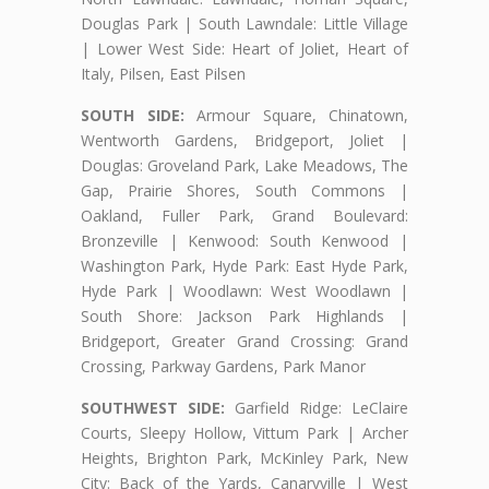
Douglas Park | South Lawndale: Little Village
| Lower West Side: Heart of Joliet, Heart of
Italy, Pilsen, East Pilsen
SOUTH SIDE:
Armour Square, Chinatown,
Wentworth Gardens, Bridgeport, Joliet |
Douglas: Groveland Park, Lake Meadows, The
Gap, Prairie Shores, South Commons |
Oakland, Fuller Park, Grand Boulevard:
Bronzeville | Kenwood: South Kenwood |
Washington Park, Hyde Park: East Hyde Park,
Hyde Park | Woodlawn: West Woodlawn |
South Shore: Jackson Park Highlands |
Bridgeport, Greater Grand Crossing: Grand
Crossing, Parkway Gardens, Park Manor
SOUTHWEST SIDE:
Garfield Ridge: LeClaire
Courts, Sleepy Hollow, Vittum Park | Archer
Heights, Brighton Park, McKinley Park, New
City: Back of the Yards, Canaryville | West