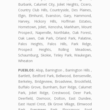
Burbank, Calumet City, Joliet Heights, Cicero,
Country Club Hills, Countryside, Des Plaines,
Elgin, Elmhurst, Evanston, Gary, Hammond,
Harvey, Hickory Hills, Hoffman Estates,
Hometown, Joliet, Kenosha, Markham, Mount
Prospect, Naperville, Northlake, Oak Forest,
Oak Lawn, Oak Park, Orland Park, Palatine,
Palos Heights, Palos Hills, Park Ridge,
Prospect Heights, Rolling Meadows,
Schaumburg, Skokie, Tinley Park, Waukegan,
Wheaton
PUEBLOS:
Alsip, Barrington , Barrington Hills ,
Bartlett, Bedford Park, Bellwood, Bensenville,
Berkeley, Bridgeview, Broadview, Brookfield,
Buffalo Grove, Burnham, Burr Ridge, Calumet
Park, Joliet Ridge, Crestwood, Deer Park,
Deerfield, Dixmoor, Dolton, East Dundee,
East Hazel Crest, Elk Grove Village, Elmwood
Park, Evergreen Park, Flossmoor, Ford