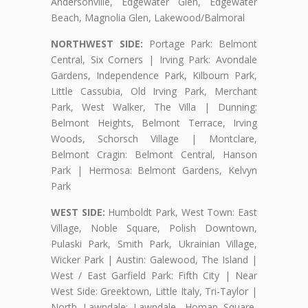
Andersonville, Edgewater Glen, Edgewater
Beach, Magnolia Glen, Lakewood/Balmoral
NORTHWEST SIDE:
Portage Park: Belmont
Central, Six Corners | Irving Park: Avondale
Gardens, Independence Park, Kilbourn Park,
Little Cassubia, Old Irving Park, Merchant
Park, West Walker, The Villa | Dunning:
Belmont Heights, Belmont Terrace, Irving
Woods, Schorsch Village | Montclare,
Belmont Cragin: Belmont Central, Hanson
Park | Hermosa: Belmont Gardens, Kelvyn
Park
WEST SIDE:
Humboldt Park, West Town: East
Village, Noble Square, Polish Downtown,
Pulaski Park, Smith Park, Ukrainian Village,
Wicker Park | Austin: Galewood, The Island |
West / East Garfield Park: Fifth City | Near
West Side: Greektown, Little Italy, Tri-Taylor |
North Lawndale: Lawndale, Homan Square,