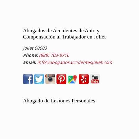
Abogados de Accidentes de Auto y
Compensación al Trabajador en Joliet
Joliet 60603
Phone:
(888) 703-8716
Email:
info@abogadosaccidentesjoliet.com
Abogado de Lesiones Personales