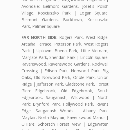
Avondale: Belmont Gardens, Joliet's Polish
Village, Kosciuszko Park | Logan Square:
Belmont Gardens, Bucktown, Kosciuszko
Park, Palmer Square
FAR NORTH SIDE:
Rogers Park, West Ridge:
Arcadia Terrace, Peterson Park, West Rogers
Park | Uptown: Buena Park, Little Vietnam,
Margate Park, Sheridan Park | Lincoln Square:
Ravenswood, Ravenswood Gardens, Rockwell
Crossing | Edison Park, Norwood Park: Big
Oaks, Old Norwood Park, Oriole Park, Union
Ridge | Jefferson Park, Gladstone Park, Forest
Glen: Edgebrook, Old Edgebrook, South
Edgebrook, Sauganash, Wildwood | North
Park: Brynford Park, Hollywood Park, River's
Edge, Sauganash Woods | Albany Park:
Mayfair, North Mayfair, Ravenswood Manor |
O'Hare: Schorsch Forest View | Edgewater: