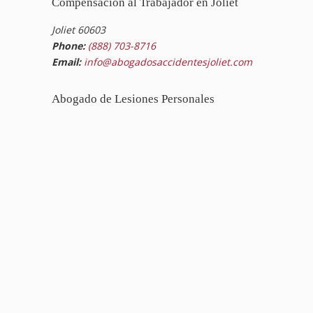
Compensación al Trabajador en Joliet
Joliet 60603
Phone:
(888) 703-8716
Email:
info@abogadosaccidentesjoliet.com
Abogado de Lesiones Personales