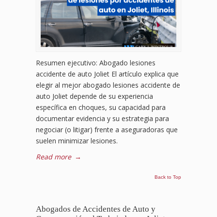
Resumen ejecutivo: Abogado lesiones
accidente de auto Joliet El artículo explica que
elegir al mejor abogado lesiones accidente de
auto Joliet depende de su experiencia
específica en choques, su capacidad para
documentar evidencia y su estrategia para
negociar (o litigar) frente a aseguradoras que
suelen minimizar lesiones.
Read more
→
Back to Top
Abogados de Accidentes de Auto y