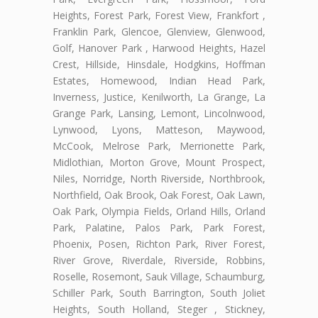
Heights, Forest Park, Forest View, Frankfort ,
Franklin Park, Glencoe, Glenview, Glenwood,
Golf, Hanover Park , Harwood Heights, Hazel
Crest, Hillside, Hinsdale, Hodgkins, Hoffman
Estates, Homewood, Indian Head Park,
Inverness, Justice, Kenilworth, La Grange, La
Grange Park, Lansing, Lemont, Lincolnwood,
Lynwood, Lyons, Matteson, Maywood,
McCook, Melrose Park, Merrionette Park,
Midlothian, Morton Grove, Mount Prospect,
Niles, Norridge, North Riverside, Northbrook,
Northfield, Oak Brook, Oak Forest, Oak Lawn,
Oak Park, Olympia Fields, Orland Hills, Orland
Park, Palatine, Palos Park, Park Forest,
Phoenix, Posen, Richton Park, River Forest,
River Grove, Riverdale, Riverside, Robbins,
Roselle, Rosemont, Sauk Village, Schaumburg,
Schiller Park, South Barrington, South Joliet
Heights, South Holland, Steger , Stickney,