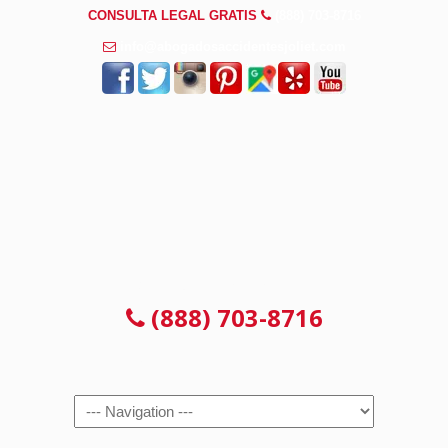
CONSULTA LEGAL GRATIS
(888) 703-8716
info@abogadosaccidentesjoliet.com
CONSULTA LEGAL GRATIS
(888) 703-8716
Navigation