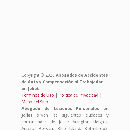
Copyright © 2026
Abogados de Accidentes
de Auto y Compensación al Trabajador
en Joliet
Terminos de Uso
|
Politica de Privacidad
|
Mapa del Sitio
Abogado de Lesiones Personales en
Joliet
sirven las siguientes ciudades y
comunidades de Joliet: Arlington Heights,
Aurora, Berwyn, Blue Island, Bolingbrook,