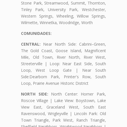
Stone Park, Streamwood, Summit, Thornton,
Tinley Park, University Park, Westchester,
Western Springs, Wheeling, Willow Springs,
Wilmette, Winnetka, Woodridge, Worth
COMUNIDADES:
CENTRAL:
Near North Side: Cabrini–Green,
The Gold Coast, Goose Island, Magnificent
Mile, Old Town, River North, River West,
Streeterville | Loop: Near East Side, South
Loop, West Loop Gate | Near South
Side:Dearborn Park, Printer's Row, South
Loop, Prairie Avenue Historic District
NORTH SIDE:
North Center: Horner Park,
Roscoe Village | Lake View: Boystown, Lake
View East, Graceland West, South East
Ravenswood, Wrigleyville | Lincoln Park: Old
Town Triangle, Park West, Ranch Triangle,
Sheffield Neighbors, Wrightwood Neighbors |