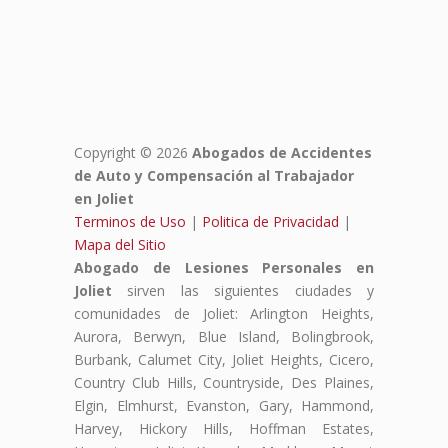
Copyright © 2026
Abogados de Accidentes
de Auto y Compensación al Trabajador
en Joliet
Terminos de Uso
|
Politica de Privacidad
|
Mapa del Sitio
Abogado de Lesiones Personales en
Joliet
sirven las siguientes ciudades y
comunidades de Joliet: Arlington Heights,
Aurora, Berwyn, Blue Island, Bolingbrook,
Burbank, Calumet City, Joliet Heights, Cicero,
Country Club Hills, Countryside, Des Plaines,
Elgin, Elmhurst, Evanston, Gary, Hammond,
Harvey, Hickory Hills, Hoffman Estates,