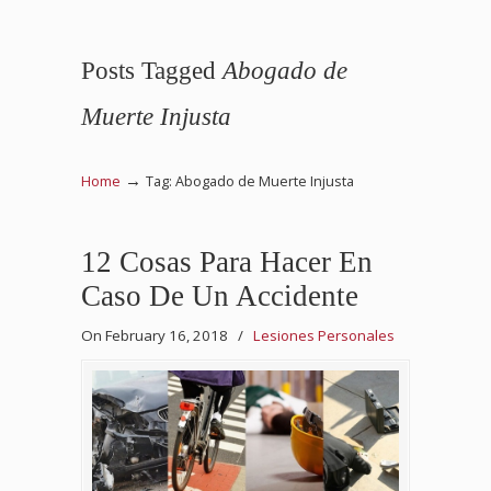
Posts Tagged
Abogado de
Muerte Injusta
→
Home
Tag: Abogado de Muerte Injusta
12 Cosas Para Hacer En
Caso De Un Accidente
On February 16, 2018
/
Lesiones Personales