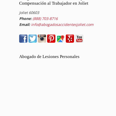
Compensación al Trabajador en Joliet
Joliet 60603
Phone:
(888) 703-8716
Email:
info@abogadosaccidentesjoliet.com
Abogado de Lesiones Personales