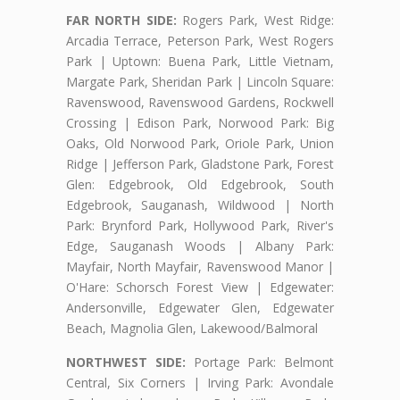
FAR NORTH SIDE:
Rogers Park, West Ridge:
Arcadia Terrace, Peterson Park, West Rogers
Park | Uptown: Buena Park, Little Vietnam,
Margate Park, Sheridan Park | Lincoln Square:
Ravenswood, Ravenswood Gardens, Rockwell
Crossing | Edison Park, Norwood Park: Big
Oaks, Old Norwood Park, Oriole Park, Union
Ridge | Jefferson Park, Gladstone Park, Forest
Glen: Edgebrook, Old Edgebrook, South
Edgebrook, Sauganash, Wildwood | North
Park: Brynford Park, Hollywood Park, River's
Edge, Sauganash Woods | Albany Park:
Mayfair, North Mayfair, Ravenswood Manor |
O'Hare: Schorsch Forest View | Edgewater:
Andersonville, Edgewater Glen, Edgewater
Beach, Magnolia Glen, Lakewood/Balmoral
NORTHWEST SIDE:
Portage Park: Belmont
Central, Six Corners | Irving Park: Avondale