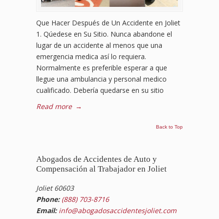
Que Hacer Después de Un Accidente en Joliet
1. Qúedese en Su Sitio. Nunca abandone el
lugar de un accidente al menos que una
emergencia medica así lo requiera.
Normalmente es preferible esperar a que
llegue una ambulancia y personal medico
cualificado. Debería quedarse en su sitio
Read more
→
Back to Top
Abogados de Accidentes de Auto y
Compensación al Trabajador en Joliet
Joliet 60603
Phone:
(888) 703-8716
Email:
info@abogadosaccidentesjoliet.com