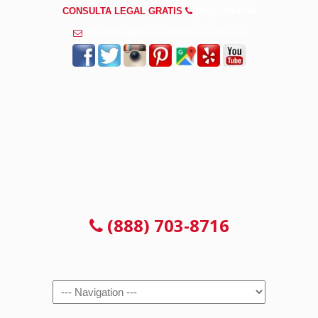
CONSULTA LEGAL GRATIS
(888) 703-8716
info@abogadosaccidentesjoliet.com
CONSULTA LEGAL GRATIS
(888) 703-8716
Navigation