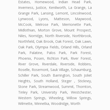
Estates, Homewood, Indian Head Park,
Inverness, Justice, Kenilworth, La Grange, La
Grange Park, Lansing, Lemont, Lincolnwood,
Lynwood, Lyons, Matteson, Maywood,
McCook, Melrose Park, Merrionette Park,
Midlothian, Morton Grove, Mount Prospect,
Niles, Norridge, North Riverside, Northbrook,
Northfield, Oak Brook, Oak Forest, Oak Lawn,
Oak Park, Olympia Fields, Orland Hills, Orland
Park, Palatine, Palos Park, Park Forest,
Phoenix, Posen, Richton Park, River Forest,
River Grove, Riverdale, Riverside, Robbins,
Roselle, Rosemont, Sauk Village, Schaumburg,
Schiller Park, South Barrington, South Joliet
Heights, South Holland, Steger , Stickney,
Stone Park, Streamwood, Summit, Thornton,
Tinley Park, University Park, Westchester,
Western Springs, Wheeling, Willow Springs,
Wilmette, Winnetka, Woodridge, Worth