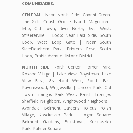
COMUNIDADES:
CENTRAL:
Near North Side: Cabrini–Green,
The Gold Coast, Goose Island, Magnificent
Mile, Old Town, River North, River West,
Streeterville | Loop: Near East Side, South
Loop, West Loop Gate | Near South
Side:Dearborn Park, Printer's Row, South
Loop, Prairie Avenue Historic District
NORTH SIDE:
North Center: Horner Park,
Roscoe Village | Lake View: Boystown, Lake
View East, Graceland West, South East
Ravenswood, Wrigleyville | Lincoln Park: Old
Town Triangle, Park West, Ranch Triangle,
Sheffield Neighbors, Wrightwood Neighbors |
Avondale: Belmont Gardens, Joliet's Polish
Village, Kosciuszko Park | Logan Square:
Belmont Gardens, Bucktown, Kosciuszko
Park, Palmer Square