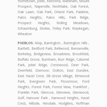
Hometown, Joliet, Kenosha, Markham, Mount
Prospect, Naperville, Northlake, Oak Forest,
Oak Lawn, Oak Park, Orland Park, Palatine,
Palos Heights, Palos Hills, Park Ridge,
Prospect Heights, Rolling Meadows,
Schaumburg, Skokie, Tinley Park, Waukegan,
Wheaton
PUEBLOS:
Alsip, Barrington , Barrington Hills ,
Bartlett, Bedford Park, Bellwood, Bensenville,
Berkeley, Bridgeview, Broadview, Brookfield,
Buffalo Grove, Burnham, Burr Ridge, Calumet
Park, Joliet Ridge, Crestwood, Deer Park,
Deerfield, Dixmoor, Dolton, East Dundee,
East Hazel Crest, Elk Grove Village, Elmwood
Park, Evergreen Park, Flossmoor, Ford
Heights, Forest Park, Forest View, Frankfort ,
Franklin Park, Glencoe, Glenview, Glenwood,
Golf, Hanover Park , Harwood Heights, Hazel
Crest, Hillside, Hinsdale, Hodgkins, Hoffman