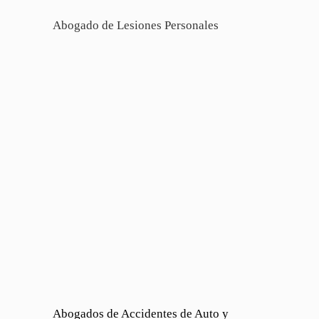
Abogado de Lesiones Personales
Abogados de Accidentes de Auto y