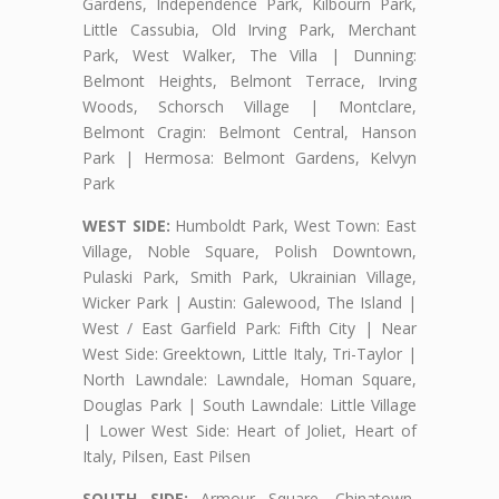
Gardens, Independence Park, Kilbourn Park,
Little Cassubia, Old Irving Park, Merchant
Park, West Walker, The Villa | Dunning:
Belmont Heights, Belmont Terrace, Irving
Woods, Schorsch Village | Montclare,
Belmont Cragin: Belmont Central, Hanson
Park | Hermosa: Belmont Gardens, Kelvyn
Park
WEST SIDE:
Humboldt Park, West Town: East
Village, Noble Square, Polish Downtown,
Pulaski Park, Smith Park, Ukrainian Village,
Wicker Park | Austin: Galewood, The Island |
West / East Garfield Park: Fifth City | Near
West Side: Greektown, Little Italy, Tri-Taylor |
North Lawndale: Lawndale, Homan Square,
Douglas Park | South Lawndale: Little Village
| Lower West Side: Heart of Joliet, Heart of
Italy, Pilsen, East Pilsen
SOUTH SIDE:
Armour Square, Chinatown,