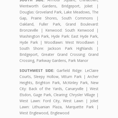
Wentworth Gardens, Bridgeport, Joliet |
Douglas: Groveland Park, Lake Meadows, The
Gap, Prairie Shores, South Commons |
Oakland, Fuller Park, Grand Boulevard:
Bronzeville | Kenwood: South Kenwood |
Washington Park, Hyde Park: East Hyde Park,
Hyde Park | Woodlawn: West Woodlawn |
South Shore: Jackson Park Highlands |
Bridgeport, Greater Grand Crossing: Grand
Crossing, Parkway Gardens, Park Manor
SOUTHWEST SIDE:
Garfield Ridge: LeClaire
Courts, Sleepy Hollow, Vittum Park | Archer
Heights, Brighton Park, McKinley Park, New
City: Back of the Yards, Canaryville | West
Elsdon, Gage Park, Clearing: Chrysler Village |
West Lawn: Ford City, West Lawn | Joliet
Lawn: Lithuanian Plaza, Marquette Park |
West Englewood, Englewood